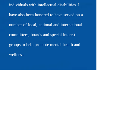
individuals with intellectual disabilities. I
have also been honored to have served on a
number of local, national and international
committees, boards and special interest
groups to help promote mental health and
wellness.
My training includes Grief Counseling,
Prevention of Compassion Fatigue and Burn-
out, Acceptance and Commitment Therapy,
Neurocinematic Therapy, Mindfulness-based
Cognitive Behavior Therapy, Somatic
Experiencing, Adoption Competent Therapy ,
EMDR level 1, Play Therapy, Somatic