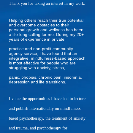
Thank you for taking an interest in my work.
Helping others reach their true potential
and overcome obstacles to their
personal growth and wellness has been
a life-long calling for me. During my 20+
years of experience in private
practice and non-profit community
agency service, I have found that an
integrative, mindfulness-based approach
is most effective for people who are
struggling with anxiety, stress,
panic, phobias, chronic pain, insomnia,
depression and life transitions.
I value the opportunities I have had to lecture
and publish internationally on mindfulness-
based psychotherapy, the treatment of anxiety
and trauma, and psychotherapy for