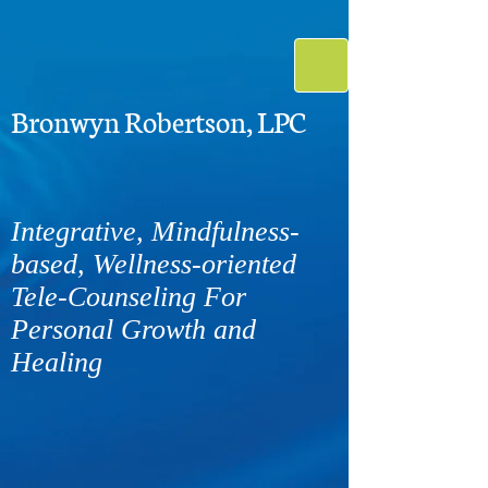
Bronwyn Robertson, LPC
Integrative, Mindfulness-
based, Wellness-oriented
Tele-Counseling For
Personal Growth and
Healing